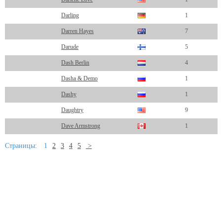
Darling
1
Darren Hayes
7
Darude
5
Dash Berlin
4
Dasha & Demo
1
Dashy
1
Daughtry
9
Dave Armstrong
1
Страницы:
1
2
3
4
5
>