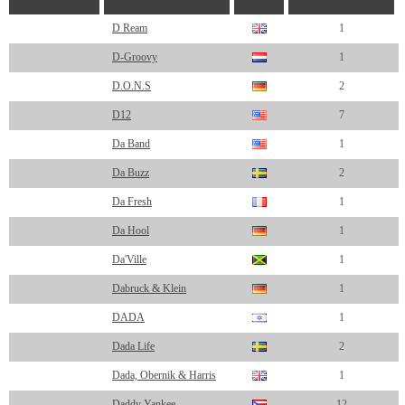
D Ream
1
D-Groovy
1
D.O.N.S
2
D12
7
Da Band
1
Da Buzz
2
Da Fresh
1
Da Hool
1
Da'Ville
1
Dabruck & Klein
1
DADA
1
Dada Life
2
Dada, Obernik & Harris
1
Daddy Yankee
12