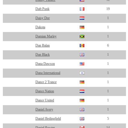
Daft Punk
19
Daisy Dee
1
Dakota
1
Damian Marley
1
Dan Balan
6
Dan Black
1
Dana Dawson
1
Dana International
1
Dance 2 Trance
1
Dance Nation
1
Dance United
1
Daniel Avery
1
Daniel Bedingfield
5
Daniel Powter
14