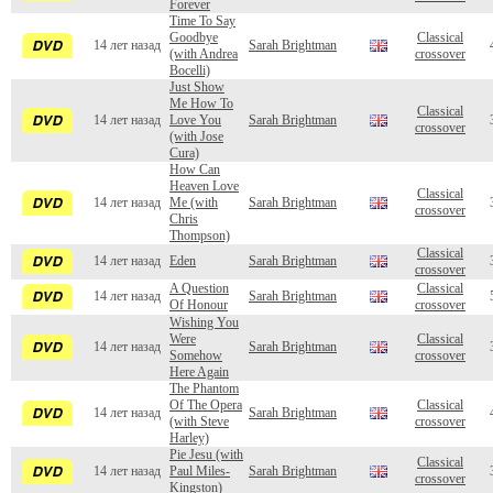
Forever
Time To Say
Goodbye
Classical
14 лет назад
Sarah Brightman
(with Andrea
crossover
Bocelli)
Just Show
Me How To
Classical
14 лет назад
Love You
Sarah Brightman
crossover
(with Jose
Cura)
How Can
Heaven Love
Classical
14 лет назад
Me (with
Sarah Brightman
crossover
Chris
Thompson)
Classical
14 лет назад
Eden
Sarah Brightman
crossover
A Question
Classical
14 лет назад
Sarah Brightman
Of Honour
crossover
Wishing You
Were
Classical
14 лет назад
Sarah Brightman
Somehow
crossover
Here Again
The Phantom
Of The Opera
Classical
14 лет назад
Sarah Brightman
(with Steve
crossover
Harley)
Pie Jesu (with
Classical
14 лет назад
Paul Miles-
Sarah Brightman
crossover
Kingston)