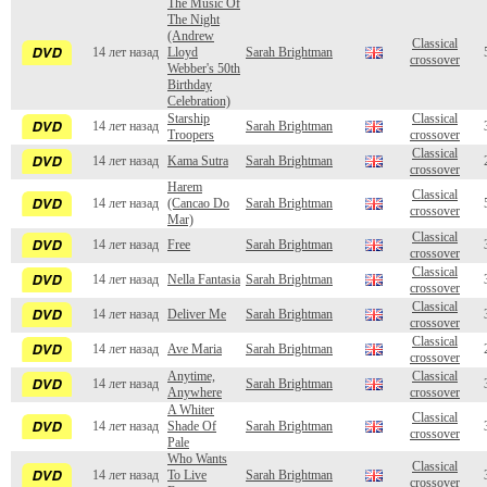
The Music Of
The Night
(Andrew
Classical
14 лет назад
Lloyd
Sarah Brightman
crossover
Webber's 50th
Birthday
Celebration)
Starship
Classical
14 лет назад
Sarah Brightman
Troopers
crossover
Classical
14 лет назад
Kama Sutra
Sarah Brightman
crossover
Harem
Classical
14 лет назад
(Cancao Do
Sarah Brightman
crossover
Mar)
Classical
14 лет назад
Free
Sarah Brightman
crossover
Classical
14 лет назад
Nella Fantasia
Sarah Brightman
crossover
Classical
14 лет назад
Deliver Me
Sarah Brightman
crossover
Classical
14 лет назад
Ave Maria
Sarah Brightman
crossover
Anytime,
Classical
14 лет назад
Sarah Brightman
Anywhere
crossover
A Whiter
Classical
14 лет назад
Shade Of
Sarah Brightman
crossover
Pale
Who Wants
Classical
14 лет назад
To Live
Sarah Brightman
crossover