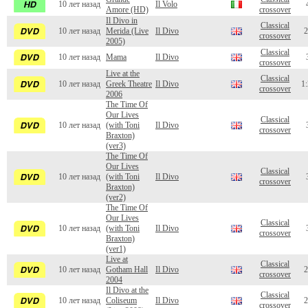
10 лет назад
Il Volo
Amore (HD)
crossover
Il Divo in
Classical
10 лет назад
Merida (Live
Il Divo
2
crossover
2005)
Classical
10 лет назад
Mama
Il Divo
crossover
Live at the
Classical
10 лет назад
Greek Theatre
Il Divo
1:
crossover
2006
The Time Of
Our Lives
Classical
10 лет назад
(with Toni
Il Divo
crossover
Braxton)
(ver3)
The Time Of
Our Lives
Classical
10 лет назад
(with Toni
Il Divo
crossover
Braxton)
(ver2)
The Time Of
Our Lives
Classical
10 лет назад
(with Toni
Il Divo
crossover
Braxton)
(ver1)
Live at
Classical
10 лет назад
Gotham Hall
Il Divo
2
crossover
2004
Il Divo at the
Classical
10 лет назад
Coliseum
Il Divo
2
crossover