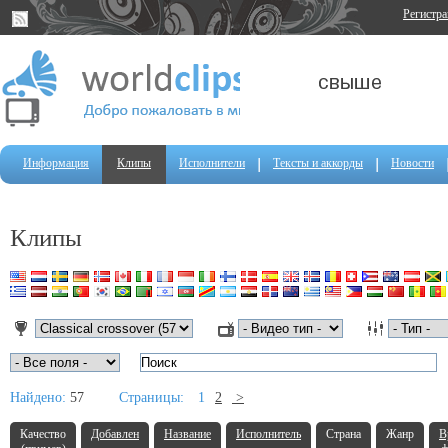
Регистр
Информация
Клипы
Исполнители
Тексты и аккорды
Новости
Клипы
Найдено:
57
Страницы:
1
2
>
Качество
Добавлен
Название
Исполнитель
Страна
Жанр
В