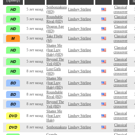
(пример)
ф
Senbonzakura
Classical
5 лет назад
Lindsey Stirling
(HD)
crossover
Roundtable
Classical
5 лет назад
Lindsey Stirling
Rival (HD)
crossover
Dragon Age
Classical
5 лет назад
Lindsey Stirling
(HD)
crossover
Take Flight
Classical
5 лет назад
Lindsey Stirling
(M)
crossover
Shatter Me
Classical
5 лет назад
(feat Lzzy
Lindsey Stirling
crossover
Hale) (HD)
Beyond The
Classical
5 лет назад
Lindsey Stirling
Veil (HD)
crossover
Lost Girls
Classical
8 лет назад
Lindsey Stirling
(HD)
crossover
Shatter Me
Classical
8 лет назад
(feat Lzzy
Lindsey Stirling
crossover
Hale) (BD)
Roundtable
Classical
8 лет назад
Lindsey Stirling
Rival (BD)
crossover
Beyond The
Classical
8 лет назад
Lindsey Stirling
Veil (BD)
crossover
Shatter Me
Classical
8 лет назад
(feat Lzzy
Lindsey Stirling
crossover
Hale)
Classical
8 лет назад
Senbonzakura
Lindsey Stirling
crossover
Grande
Classical