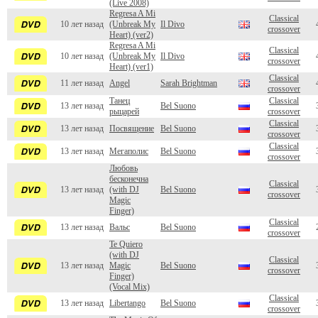
(Live 2008)
Regresa A Mi
Classical
10 лет назад
(Unbreak My
Il Divo
crossover
Heart) (ver2)
Regresa A Mi
Classical
10 лет назад
(Unbreak My
Il Divo
crossover
Heart) (ver1)
Classical
11 лет назад
Angel
Sarah Brightman
crossover
Танец
Classical
13 лет назад
Bel Suono
рыцарей
crossover
Classical
13 лет назад
Посвящение
Bel Suono
crossover
Classical
13 лет назад
Мегаполис
Bel Suono
crossover
Любовь
бесконечна
Classical
13 лет назад
(with DJ
Bel Suono
crossover
Magic
Finger)
Classical
13 лет назад
Вальс
Bel Suono
crossover
Te Quiero
(with DJ
Classical
13 лет назад
Magic
Bel Suono
crossover
Finger)
(Vocal Mix)
Classical
13 лет назад
Libertango
Bel Suono
crossover